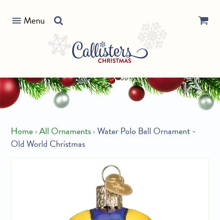
Skip
Search
to
Menu
our
content
store
Home
›
All Ornaments
›
Water Polo Ball Ornament -
Old World Christmas