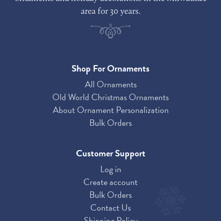
area for 30 years.
Shop For Ornaments
All Ornaments
Old World Christmas Ornaments
About Ornament Personalization
Bulk Orders
Customer Support
Log in
Create account
Bulk Orders
Contact Us
Shipping Policy