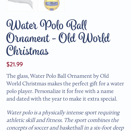
Water Polo Ball
Ornament - Old World
Christmas
$21.99
The glass, Water Polo Ball Ornament by Old
World Christmas makes the perfect gift for a water
polo player. Personalize it for free with a name
and dated with the year to make it extra special.
Water polo is a physically intense sport requiring
athletic skill and fitness. The sport combines the
concepts of soccer and basketball in a six-foot deep