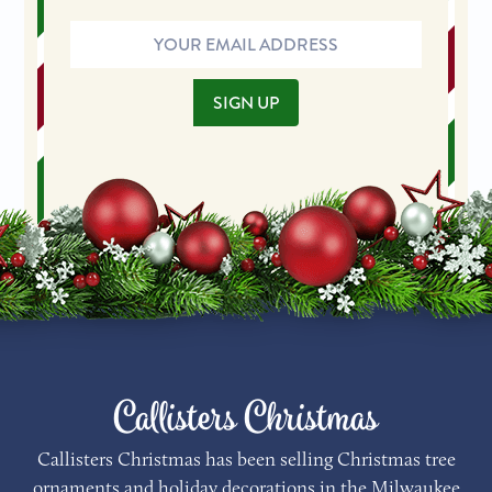
Email
Address
SIGN UP
Callisters Christmas
Callisters Christmas has been selling Christmas tree
ornaments and holiday decorations in the Milwaukee