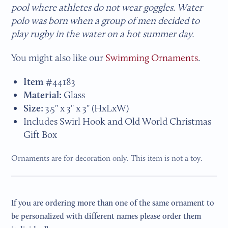
pool where athletes do not wear goggles. Water
polo was born when a group of men decided to
play rugby in the water on a hot summer day.
You might also like our
Swimming Ornaments
.
Item #
44183
Material:
Glass
Size:
3.5" x 3" x 3"
(HxLxW)
Includes Swirl Hook and Old World Christmas
Gift Box
Ornaments are for decoration only. This item is not a toy.
If you are ordering more than one of the same ornament to
be personalized with different names please order them