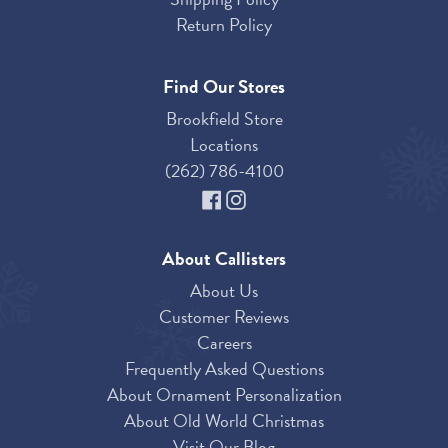
Return Policy
Find Our Stores
Brookfield Store
Locations
(262) 786-4100
About Callisters
About Us
Customer Reviews
Careers
Frequently Asked Questions
About Ornament Personalization
About Old World Christmas
Visit Our Blog