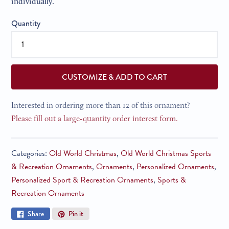
individually.
Quantity
CUSTOMIZE & ADD TO CART
Interested in ordering more than 12 of this ornament?
Please fill out a large-quantity order interest form.
Categories:
Old World Christmas
,
Old World Christmas Sports
& Recreation Ornaments
,
Ornaments
,
Personalized Ornaments
,
Personalized Sport & Recreation Ornaments
,
Sports &
Recreation Ornaments
Share
Pin
Share
Pin it
on
on