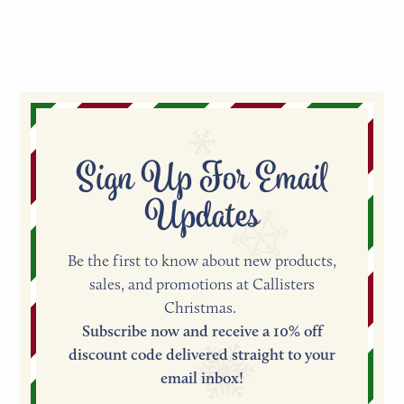
Facebook
Pinterest
Sign Up For Email
Updates
Be the first to know about new products,
sales, and promotions at Callisters
Christmas.
Subscribe now and receive a 10% off
discount code delivered straight to your
email inbox!