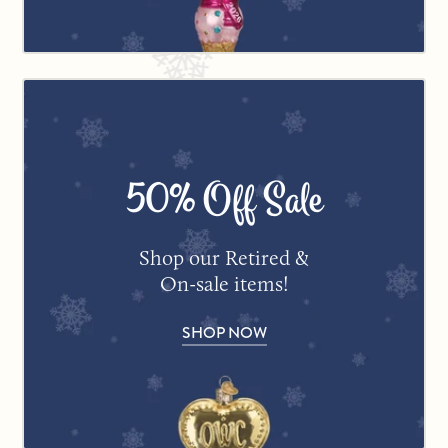
50% Off Sale
Shop our Retired &
On-sale items!
SHOP NOW