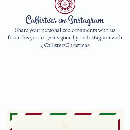
Callisters on Instagram
Share your personalized ornaments with us
from this year or years gone by on Instagram with
#CallistersChristmas