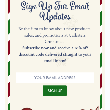
Sign Up For Email
Updates
Be the first to know about new products,
sales, and promotions at Callisters
Christmas.
Subscribe now and receive a 10% off
discount code delivered straight to your
email inbox!
Email
Address
SIGN UP