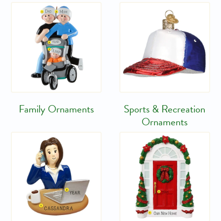
Family Ornaments
Sports & Recreation
Ornaments