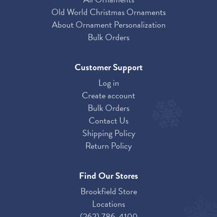
Old World Christmas Ornaments
About Ornament Personalization
Bulk Orders
Customer Support
Log in
Create account
Bulk Orders
Contact Us
Shipping Policy
Return Policy
Find Our Stores
Brookfield Store
Locations
(262) 786-4100