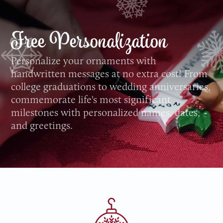
Free Personalization
Personalize your ornaments with
handwritten messages at no extra cost! From
college graduations to wedding anniversaries,
commemorate life's most significant
milestones with personalized names, dates,
and greetings.