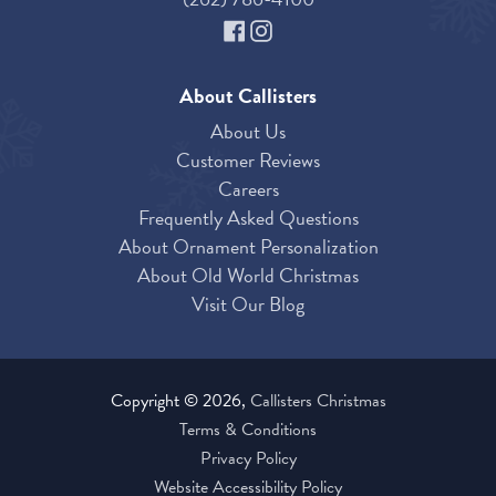
About Callisters
About Us
Customer Reviews
Careers
Frequently Asked Questions
About Ornament Personalization
About Old World Christmas
Visit Our Blog
Copyright © 2026,
Callisters Christmas
Terms & Conditions
Privacy Policy
Website Accessibility Policy