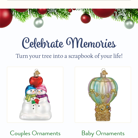
Celebrate Memories
Turn your tree into a scrapbook of your life!
Couples Ornaments
Baby Ornaments