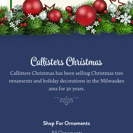
Callisters Christmas
Callisters Christmas has been selling Christmas tree
ornaments and holiday decorations in the Milwaukee
area for 30 years.
Shop For Ornaments
All Ornaments