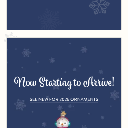
Now Starting to Arrive!
SEE NEW FOR 2026 ORNAMENTS