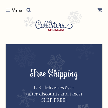
Skip
Search
to
Menu
our
content
store
Free Shipping
U.S. deliveries $75+
(after discounts and taxes)
SHIP FREE!