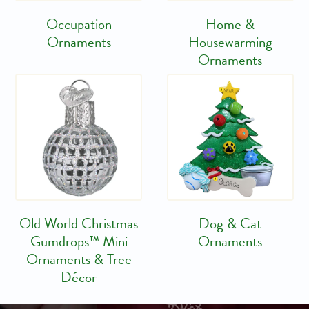
Occupation
Home &
Ornaments
Housewarming
Ornaments
Old World Christmas
Dog & Cat
Gumdrops™ Mini
Ornaments
Ornaments & Tree
Décor