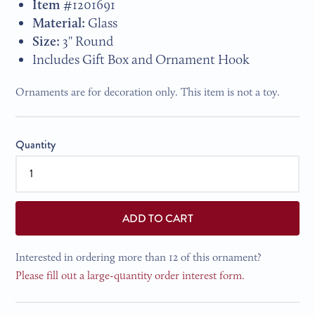
Item #
1201691
Material:
Glass
Size:
3" Round
Includes Gift Box and Ornament Hook
Ornaments are for decoration only. This item is not a toy.
Quantity
ADD TO CART
Interested in ordering more than 12 of this ornament?
Please fill out a large-quantity order interest form.