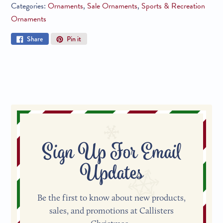
Categories:
Ornaments
,
Sale Ornaments
,
Sports & Recreation
Ornaments
Share
Pin
Share
Pin it
on
on
Facebook
Pinterest
Sign Up For Email
Updates
Be the first to know about new products,
sales, and promotions at Callisters