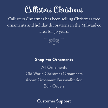
Callisters Christmas
Callisters Christmas has been selling Christmas tree
ornaments and holiday decorations in the Milwaukee
area for 30 years.
Shop For Ornaments
All Ornaments
Old World Christmas Ornaments
About Ornament Personalization
Bulk Orders
Customer Support