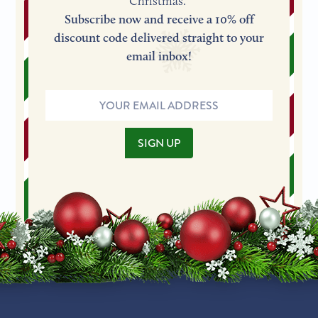
Christmas.
Subscribe now and receive a 10% off
discount code delivered straight to your
email inbox!
Email
Address
SIGN UP