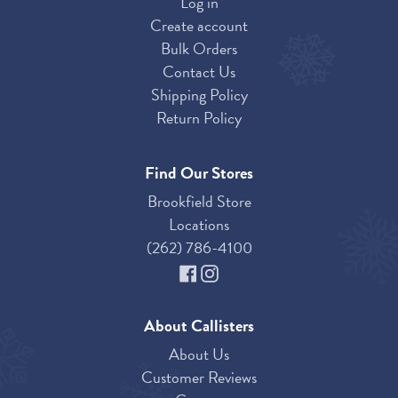
Log in
Create account
Bulk Orders
Contact Us
Shipping Policy
Return Policy
Find Our Stores
Brookfield Store
Locations
(262) 786-4100
About Callisters
About Us
Customer Reviews