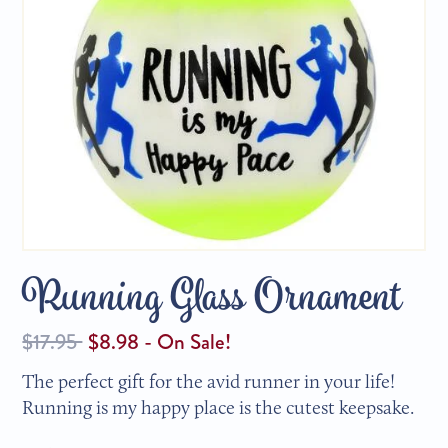
Running Glass Ornament
Regular
$17.95
$8.98 - On Sale!
price
The perfect gift for the avid runner in your life!
Running is my happy place is the cutest keepsake.