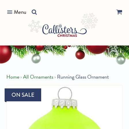
Skip
Search
to
Menu
our
content
store
Home
›
All Ornaments
›
Running Glass Ornament
ON SALE