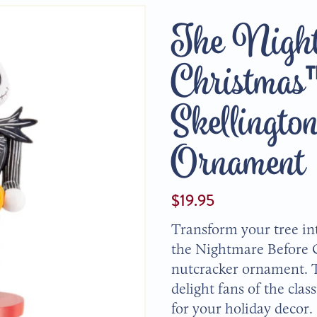
The Night
Christmas
Skellingto
Ornament
$19.95
Transform your tree in
the Nightmare Before 
nutcracker ornament. T
delight fans of the clas
for your holiday decor.