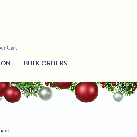
our Cart
ION
BULK ORDERS
ment