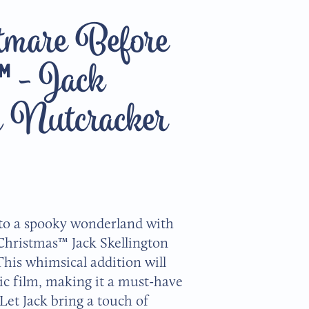
mare Before
™ - Jack
n Nutcracker
to a spooky wonderland with
Christmas™ Jack Skellington
his whimsical addition will
sic film, making it a must-have
 Let Jack bring a touch of