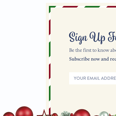
Sign Up F
Be the first to know ab
Email
Address