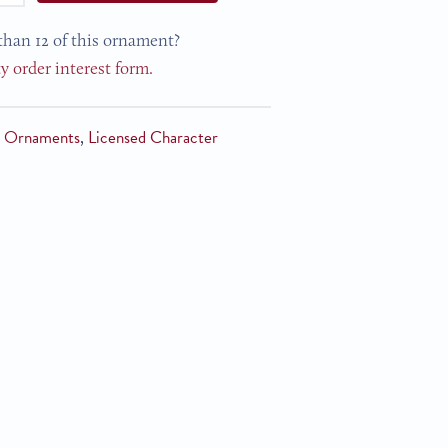
than 12 of this ornament?
ty order interest form.
n Ornaments
,
Licensed Character