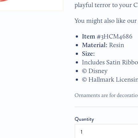
playful terror to your 
You might also like ou
Item #
3HCM4686
Material:
Resin
Size:
Includes Satin Ribb
© Disney
© Hallmark Licensi
Ornaments are for decoration
Quantity