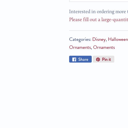
Interested in ordering more 
Please fill out a large-quanti
Categories:
Disney
,
Hallowee
Ornaments
,
Ornaments
Share
Pin
Share
Pin it
on
on
Facebook
Pinterest