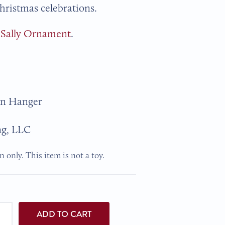
Christmas celebrations.
r
Sally Ornament
.
on Hanger
ng, LLC
 only. This item is not a toy.
ADD TO CART