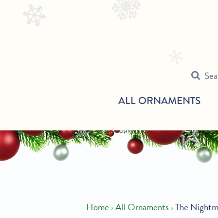
Skip
Search
to
our
content
store
Sea
ALL ORNAMENTS
Home
›
All Ornaments
›
The Nightm