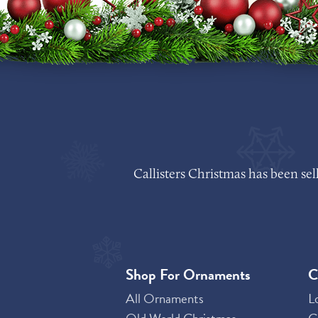
Callisters Christmas has been se
Shop For Ornaments
C
All Ornaments
L