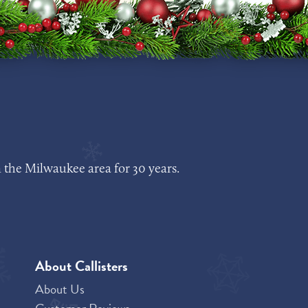
 the Milwaukee area for 30 years.
About Callisters
About Us