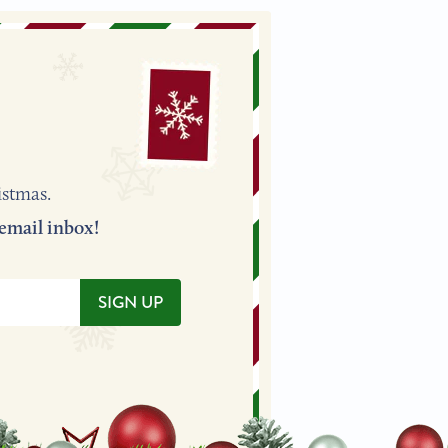
istmas.
 to your email inbox!
SIGN UP