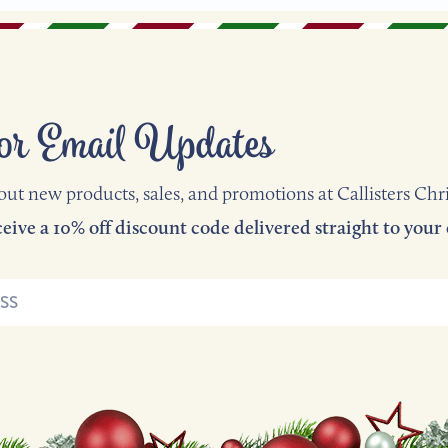
or Email Updates
out new products, sales, and promotions at Callisters Chr
Subscribe now and receive a 10% off discount code delivered straight