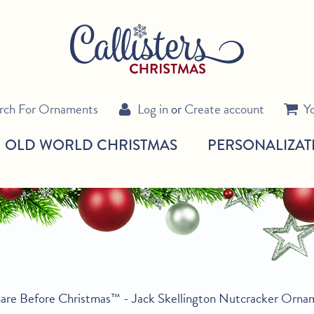
rch For Ornaments
Log in
or
Create account
Y
OLD WORLD CHRISTMAS
PERSONALIZAT
are Before Christmas™ - Jack Skellington Nutcracker Orna