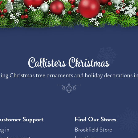
Callisters Christmas
lling Christmas tree ornaments and holiday decorations in
ustomer Support
Find Our Stores
og in
Brookfield Store