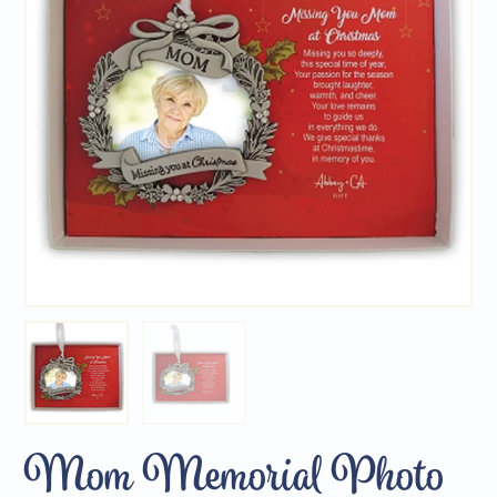
Mom Memorial Photo