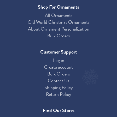
Shop For Ornaments
All Ornaments
Old World Christmas Ornaments
About Ornament Personalization
Bulk Orders
Customer Support
Log in
Create account
Bulk Orders
Contact Us
Shipping Policy
Return Policy
Find Our Stores