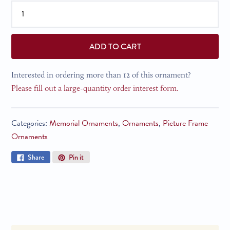
ADD TO CART
Interested in ordering more than 12 of this ornament?
Please fill out a large-quantity order interest form.
Categories:
Memorial Ornaments
,
Ornaments
,
Picture Frame
Ornaments
Share
Pin
Share
Pin it
on
on
Facebook
Pinterest