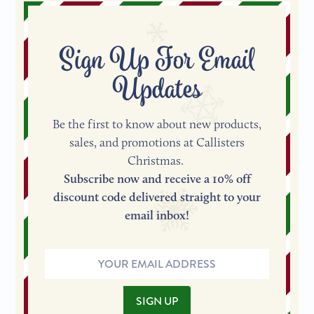
Sign Up For Email
Updates
Be the first to know about new products,
sales, and promotions at Callisters
Christmas.
Subscribe now and receive a 10% off
discount code delivered straight to your
email inbox!
Email
Address
SIGN UP