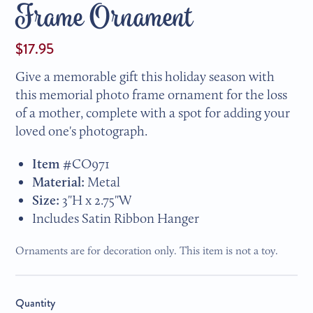
Frame Ornament
$17.95
Give a memorable gift this holiday season with
this memorial photo frame ornament for the loss
of a mother, complete with a spot for adding your
loved one's photograph.
Item #
CO971
Material:
Metal
Size:
3"H x 2.75"W
Includes Satin Ribbon Hanger
Ornaments are for decoration only. This item is not a toy.
Quantity