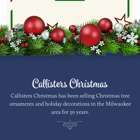
Callisters Christmas
Callisters Christmas has been selling Christmas tree
ornaments and holiday decorations in the Milwaukee
area for 30 years.