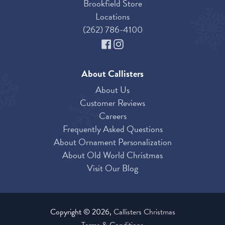
Brookfield Store
Locations
(262) 786-4100
About Callisters
About Us
Customer Reviews
Careers
Frequently Asked Questions
About Ornament Personalization
About Old World Christmas
Visit Our Blog
Copyright © 2026,
Callisters Christmas