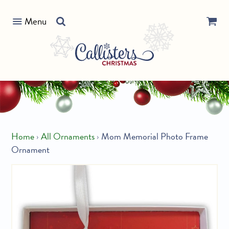
Skip
Search
to
Menu
our
content
store
Home
›
All Ornaments
›
Mom Memorial Photo Frame
Ornament