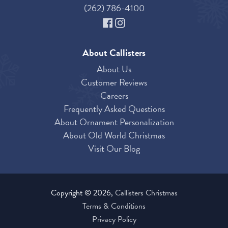
(262) 786-4100
About Callisters
About Us
Customer Reviews
Careers
Frequently Asked Questions
About Ornament Personalization
About Old World Christmas
Visit Our Blog
Copyright © 2026,
Callisters Christmas
Terms & Conditions
Privacy Policy