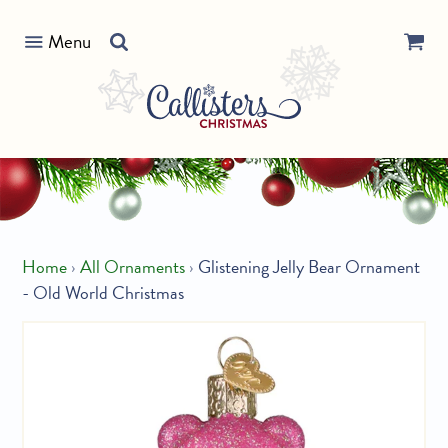
Skip
Search
to
Menu
our
content
store
Home
›
All Ornaments
›
Glistening Jelly Bear Ornament
- Old World Christmas