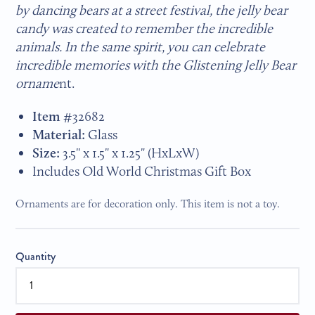
by dancing bears at a street festival, the jelly bear
candy was created to remember the incredible
animals. In the same spirit, you can celebrate
incredible memories with the Glistening Jelly Bear
orname
nt.
Item
#
32682
Material:
Glass
Size:
3.5" x 1.5" x 1.25" (HxLxW)
Includes Old World Christmas Gift Box
Ornaments are for decoration only. This item is not a toy.
Quantity