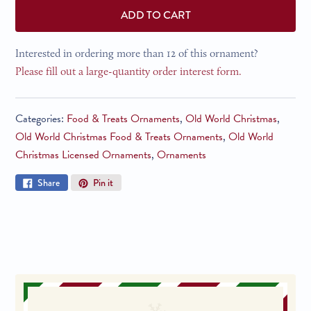
ADD TO CART
Interested in ordering more than 12 of this ornament?
Please fill out a large-quantity order interest form.
Categories:
Food & Treats Ornaments
,
Old World Christmas
,
Old World Christmas Food & Treats Ornaments
,
Old World
Christmas Licensed Ornaments
,
Ornaments
Share
Pin
Share
Pin it
on
on
Facebook
Pinterest