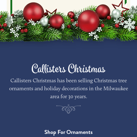
Callisters Christmas
Callisters Christmas has been selling Christmas tree
ornaments and holiday decorations in the Milwaukee
area for 30 years.
Shop For Ornaments