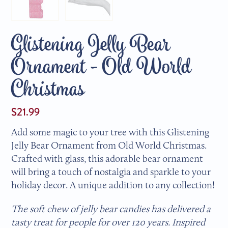
Glistening Jelly Bear
Ornament - Old World
Christmas
$21.99
Add some magic to your tree with this Glistening
Jelly Bear Ornament from Old World Christmas.
Crafted with glass, this adorable bear ornament
will bring a touch of nostalgia and sparkle to your
holiday decor. A unique addition to any collection!
The soft chew of jelly bear candies has delivered a
tasty treat for people for over 120 years. Inspired