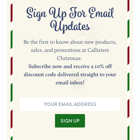
Sign Up For Email
Updates
Be the first to know about new products,
sales, and promotions at Callisters
Christmas.
Subscribe now and receive a 10% off
discount code delivered straight to your
email inbox!
Email
Address
SIGN UP