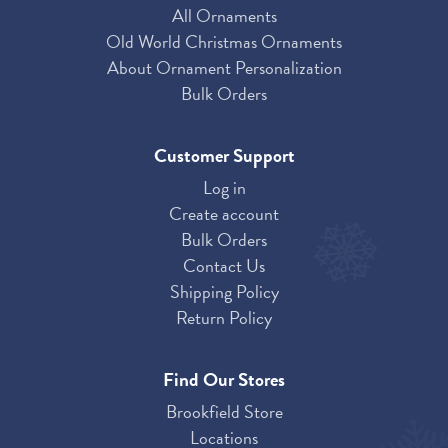
All Ornaments
Old World Christmas Ornaments
About Ornament Personalization
Bulk Orders
Customer Support
Log in
Create account
Bulk Orders
Contact Us
Shipping Policy
Return Policy
Find Our Stores
Brookfield Store
Locations