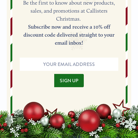
Be the first to know about new products,
sales, and promotions at Callisters
Christmas.
Subscribe now and receive a 10% off
discount code delivered straight to your
email inbox!
Email
Address
SIGN UP