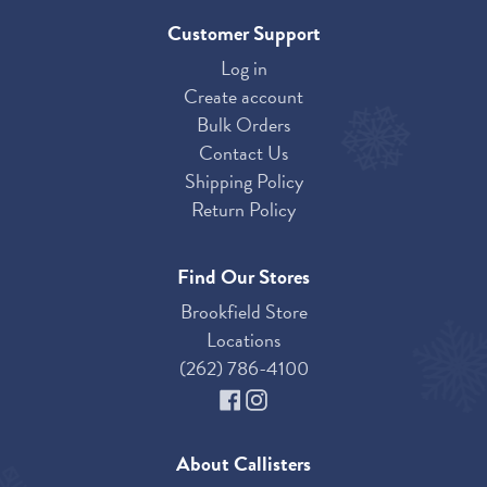
Customer Support
Log in
Create account
Bulk Orders
Contact Us
Shipping Policy
Return Policy
Find Our Stores
Brookfield Store
Locations
(262) 786-4100
About Callisters