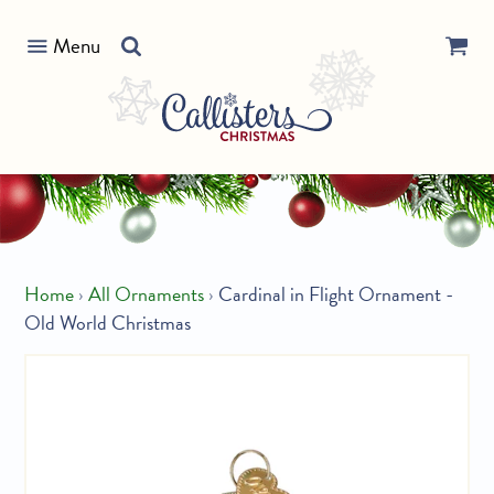
Skip
Search
to
Menu
our
content
store
Home
›
All Ornaments
›
Cardinal in Flight Ornament -
Old World Christmas