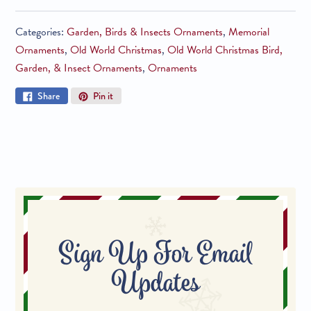
Categories:
Garden, Birds & Insects Ornaments
,
Memorial
Ornaments
,
Old World Christmas
,
Old World Christmas Bird,
Garden, & Insect Ornaments
,
Ornaments
Share
Pin
Share
Pin it
on
on
Facebook
Pinterest
Sign Up For Email
Updates