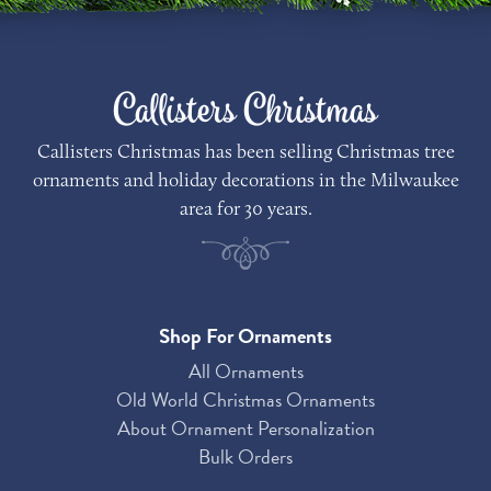
Callisters Christmas
Callisters Christmas has been selling Christmas tree
ornaments and holiday decorations in the Milwaukee
area for 30 years.
Shop For Ornaments
All Ornaments
Old World Christmas Ornaments
About Ornament Personalization
Bulk Orders