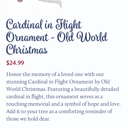
Cardinal in Flight
Ornament - Old World
Christmas
$24.99
Honor the memory of a loved one with our
stunning Cardinal in Flight Ornament by Old
World Christmas. Featuring a beautifully detailed
cardinal in flight, this ornament serves as a
touching memorial and a symbol of hope and love.
Add it to your tree as a comforting reminder of
those we hold dear.