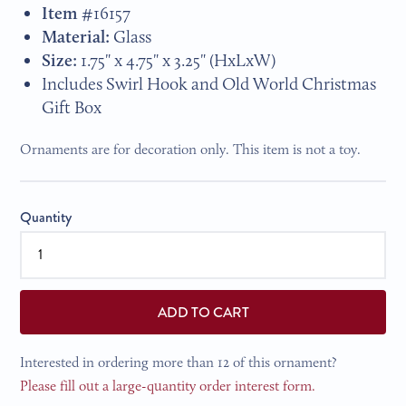
Item #
16157
Material:
Glass
Size:
1.75
" x 4.75" x 3.25"
(HxLxW)
Includes Swirl Hook and Old World Christmas
Gift Box
Ornaments are for decoration only. This item is not a toy.
Quantity
ADD TO CART
Interested in ordering more than 12 of this ornament?
Please fill out a large-quantity order interest form.