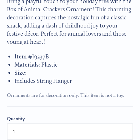
Bring a playful touch to your holiday tree with the
Box of Animal Crackers Ornament! This charming
decoration captures the nostalgic fun of a classic
snack, adding a dash of childhood joy to your
festive décor. Perfect for animal lovers and those
young at heart!
Item #
J9237B
Materials:
Plastic
Size:
Includes String Hanger
Ornaments are for decoration only. This item is not a toy.
Quantity