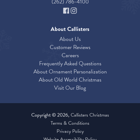
(262) 786-4100
About Callisters
About Us
Customer Reviews
Careers
Frequently Asked Questions
About Ornament Personalization
About Old World Christmas
Visit Our Blog
Copyright © 2026,
Callisters Christmas
Terms & Conditions
Privacy Policy
Website Accessibility Policy