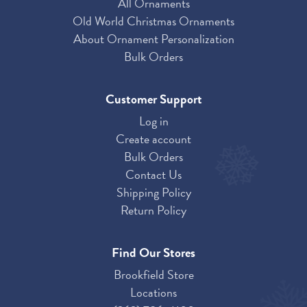
All Ornaments
Old World Christmas Ornaments
About Ornament Personalization
Bulk Orders
Customer Support
Log in
Create account
Bulk Orders
Contact Us
Shipping Policy
Return Policy
Find Our Stores
Brookfield Store
Locations