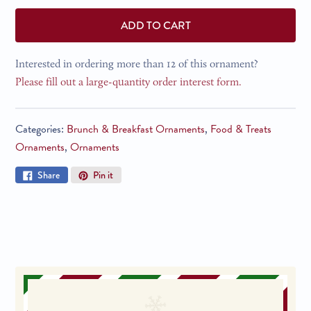
ADD TO CART
Interested in ordering more than 12 of this ornament?
Please fill out a large-quantity order interest form.
Categories:
Brunch & Breakfast Ornaments
,
Food & Treats
Ornaments
,
Ornaments
Share
Pin
Share
Pin it
on
on
Facebook
Pinterest