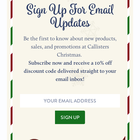
Sign Up For Email
Updates
Be the first to know about new products,
sales, and promotions at Callisters
Christmas.
Subscribe now and receive a 10% off
discount code delivered straight to your
email inbox!
Email
Address
SIGN UP