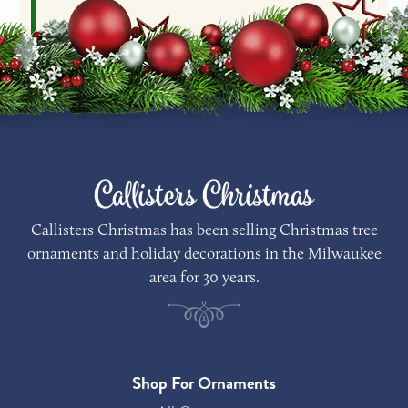
Callisters Christmas
Callisters Christmas has been selling Christmas tree
ornaments and holiday decorations in the Milwaukee
area for 30 years.
Shop For Ornaments