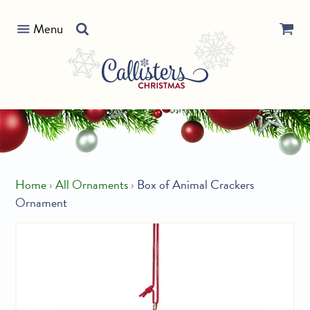
Skip
Search
to
Menu
our
content
store
Home
›
All Ornaments
›
Box of Animal Crackers
Ornament