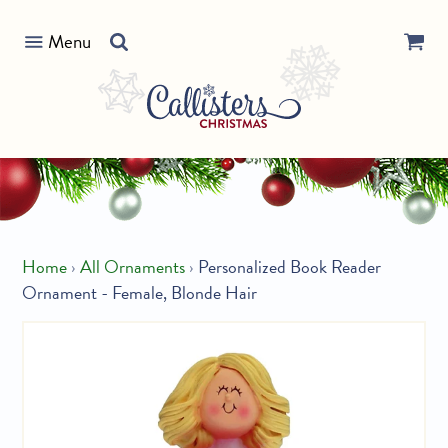
Skip
Search
to
Menu
our
content
store
Home
›
All Ornaments
›
Personalized Book Reader
Ornament - Female, Blonde Hair