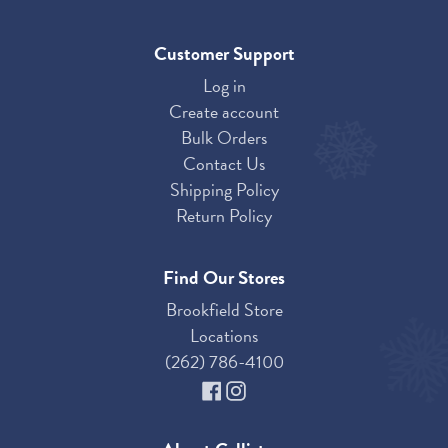
Customer Support
Log in
Create account
Bulk Orders
Contact Us
Shipping Policy
Return Policy
Find Our Stores
Brookfield Store
Locations
(262) 786-4100