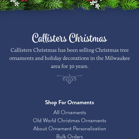
Callisters Christmas
Callisters Christmas has been selling Christmas tree
ornaments and holiday decorations in the Milwaukee
area for 30 years.
Shop For Ornaments
All Ornaments
Old World Christmas Ornaments
About Ornament Personalization
Bulk Orders