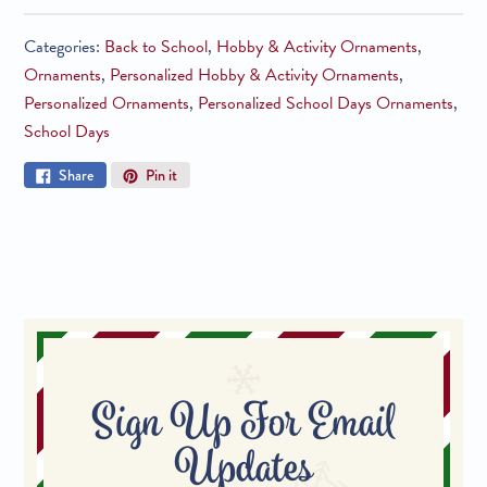
Categories:
Back to School
,
Hobby & Activity Ornaments
,
Ornaments
,
Personalized Hobby & Activity Ornaments
,
Personalized Ornaments
,
Personalized School Days Ornaments
,
School Days
Share
Pin
Share
Pin it
on
on
Facebook
Pinterest
Sign Up For Email
Updates