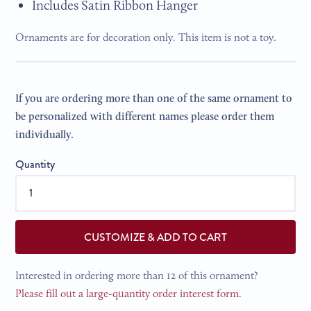
Includes Satin Ribbon Hanger
Ornaments are for decoration only. This item is not a toy.
If you are ordering more than one of the same ornament to
be personalized with different names please order them
individually.
Quantity
CUSTOMIZE & ADD TO CART
Interested in ordering more than 12 of this ornament?
Please fill out a large-quantity order interest form.