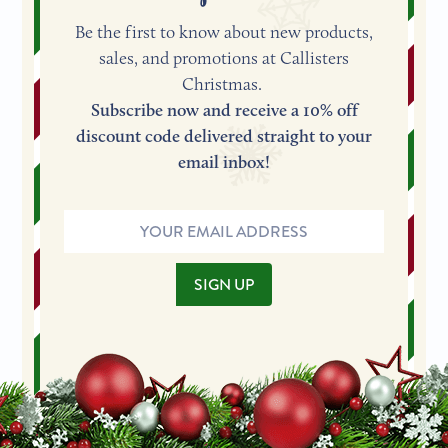
Be the first to know about new products,
sales, and promotions at Callisters
Christmas.
Subscribe now and receive a 10% off
discount code delivered straight to your
email inbox!
Email
Address
SIGN UP