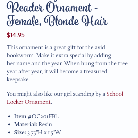
Reader Ornament -
Female, Blonde Hair
$14.95
This ornament is a great gift for the avid
bookworm. Make it extra special by adding
her name and the year. When hung from the tree
year after year, it will become a treasured
keepsake.
You might also like our girl standing by a
School
Locker Ornament
.
Item #
OC201FBL
Material:
Resin
Size:
3.75"H x 1.5"W