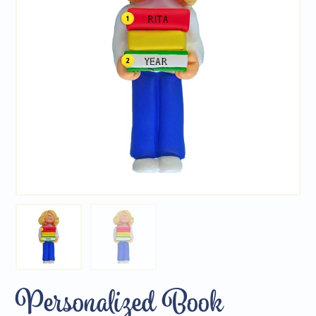
Personalized Book