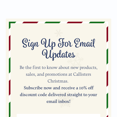
Sign Up For Email
Updates
Be the first to know about new products,
sales, and promotions at Callisters
Christmas.
Subscribe now and receive a 10% off
discount code delivered straight to your
email inbox!