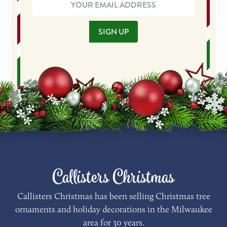
Email
Address
SIGN UP
Callisters Christmas
Callisters Christmas has been selling Christmas tree
ornaments and holiday decorations in the Milwaukee
area for 30 years.