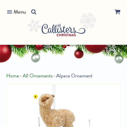
Skip
Search
to
Menu
our
content
store
Home
›
All Ornaments
›
Alpaca Ornament