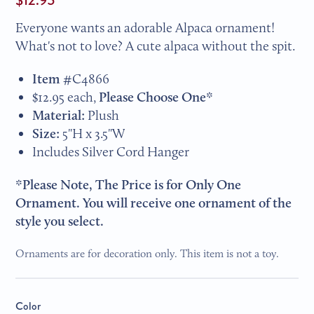
Everyone wants an adorable Alpaca ornament!
What's not to love? A cute alpaca without the spit.
Item #
C4866
$12.95 each,
Please Choose One*
Material:
Plush
Size:
5"H x 3.5"W
Includes Silver Cord Hanger
*Please Note, The Price is for Only One
Ornament. You will receive one ornament of the
style you select.
Ornaments are for decoration only. This item is not a toy.
Color