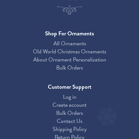
Shop For Ornaments
All Ornaments
Old World Christmas Ornaments
About Ornament Personalization
Bulk Orders
Customer Support
Log in
Create account
Bulk Orders
Contact Us
Shipping Policy
Return Policy