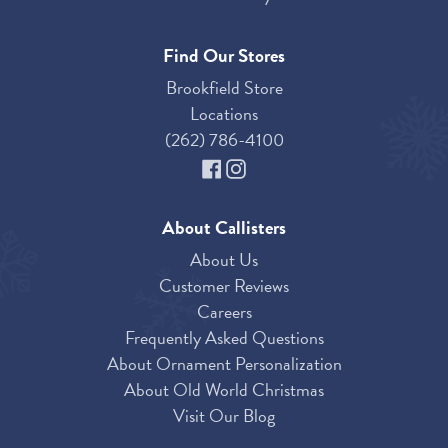
Find Our Stores
Brookfield Store
Locations
(262) 786-4100
About Callisters
About Us
Customer Reviews
Careers
Frequently Asked Questions
About Ornament Personalization
About Old World Christmas
Visit Our Blog