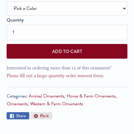
Quantity
ADD TO CART
Interested in ordering more than 12 of this ornament?
Please fill out a large-quantity order interest form.
Categories:
Animal Ornaments
,
Horse & Farm Ornaments
,
Ornaments
,
Western & Farm Ornaments
Share
Pin
Share
Pin it
on
on
Facebook
Pinterest