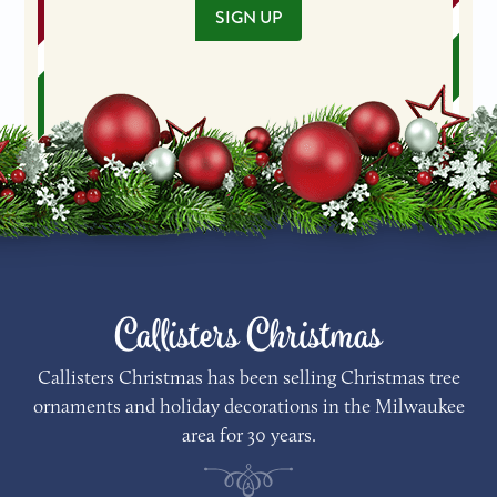
SIGN UP
Callisters Christmas
Callisters Christmas has been selling Christmas tree
ornaments and holiday decorations in the Milwaukee
area for 30 years.