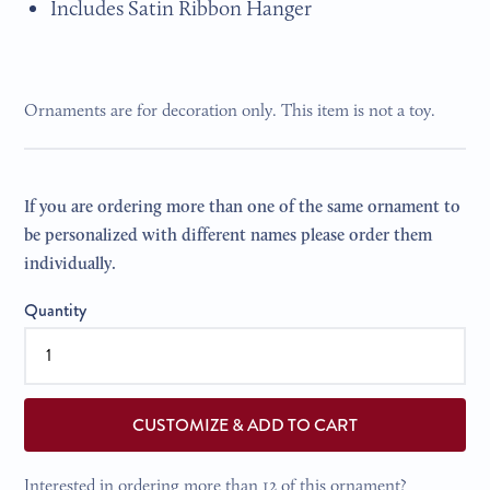
Includes Satin Ribbon Hanger
Ornaments are for decoration only. This item is not a toy.
If you are ordering more than one of the same ornament to
be personalized with different names please order them
individually.
Quantity
CUSTOMIZE & ADD TO CART
Interested in ordering more than 12 of this ornament?