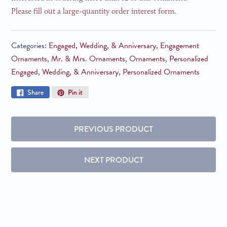
Please fill out a large-quantity order interest form.
Categories:
Engaged, Wedding, & Anniversary
,
Engagement
Ornaments
,
Mr. & Mrs. Ornaments
,
Ornaments
,
Personalized
Engaged, Wedding, & Anniversary
,
Personalized Ornaments
Share
Pin
Share
Pin it
on
on
Facebook
Pinterest
PREVIOUS PRODUCT
NEXT PRODUCT