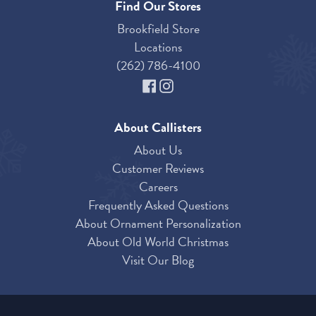
Find Our Stores
Brookfield Store
Locations
(262) 786-4100
About Callisters
About Us
Customer Reviews
Careers
Frequently Asked Questions
About Ornament Personalization
About Old World Christmas
Visit Our Blog