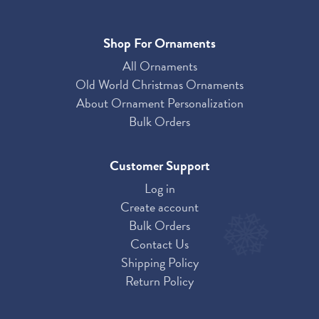
Shop For Ornaments
All Ornaments
Old World Christmas Ornaments
About Ornament Personalization
Bulk Orders
Customer Support
Log in
Create account
Bulk Orders
Contact Us
Shipping Policy
Return Policy