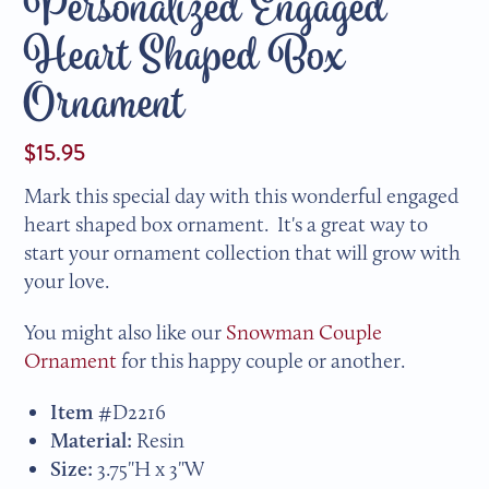
Personalized Engaged
Heart Shaped Box
Ornament
$15.95
Mark this special day with this wonderful engaged
heart shaped box ornament. It's a great way to
start your ornament collection that will grow with
your love.
You might also like our
Snowman Couple
Ornament
for this happy couple or another.
Item #
D2216
Material:
Resin
Size:
3.75"H x 3"W