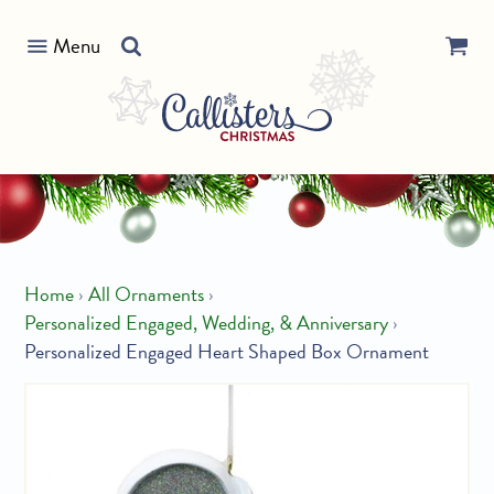
Skip
Search
to
Menu
our
content
store
Home
›
All Ornaments
›
Personalized Engaged, Wedding, & Anniversary
›
Personalized Engaged Heart Shaped Box Ornament