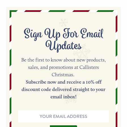
Sign Up For Email
Updates
Be the first to know about new products,
sales, and promotions at Callisters
Christmas.
Subscribe now and receive a 10% off
discount code delivered straight to your
email inbox!
Email
Address