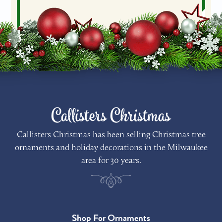
Callisters Christmas
Callisters Christmas has been selling Christmas tree
ornaments and holiday decorations in the Milwaukee
area for 30 years.
Shop For Ornaments