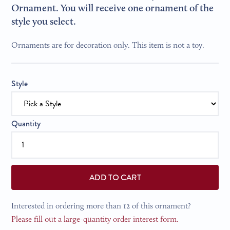
Ornament. You will receive one ornament of the
style you select.
Ornaments are for decoration only. This item is not a toy.
Style
Quantity
ADD TO CART
Interested in ordering more than 12 of this ornament?
Please fill out a large-quantity order interest form.