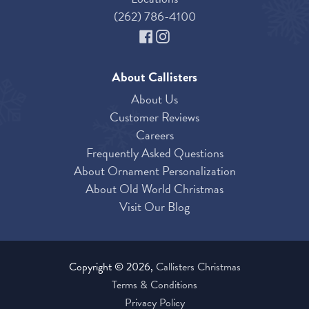
(262) 786-4100
About Callisters
About Us
Customer Reviews
Careers
Frequently Asked Questions
About Ornament Personalization
About Old World Christmas
Visit Our Blog
Copyright © 2026,
Callisters Christmas
Terms & Conditions
Privacy Policy