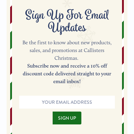
Sign Up For Email
Updates
Be the first to know about new products,
sales, and promotions at Callisters
Christmas.
Subscribe now and receive a 10% off
discount code delivered straight to your
email inbox!
Email
Address
SIGN UP