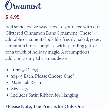
Ornament
$14.95
Add some festive sweetness to your tree with our
Glittered Cinnamon Buns Ornament! These
adorable ornaments look like freshly baked, gooey
cinnamon buns, complete with sparkling glitter
for a touch of holiday magic. A scrumptious
addition to any Christmas decor.
Item #
D4253
$14.95 Each,
Please Choose One*
Material:
Resin
Size:
2.75“
Includes Satin Ribbon for Hanging
*Please Note, The Price is for Only One