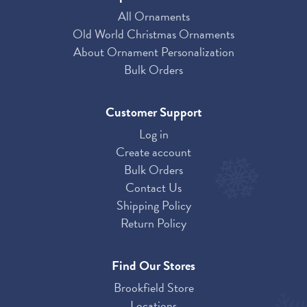
All Ornaments
Old World Christmas Ornaments
About Ornament Personalization
Bulk Orders
Customer Support
Log in
Create account
Bulk Orders
Contact Us
Shipping Policy
Return Policy
Find Our Stores
Brookfield Store
Locations