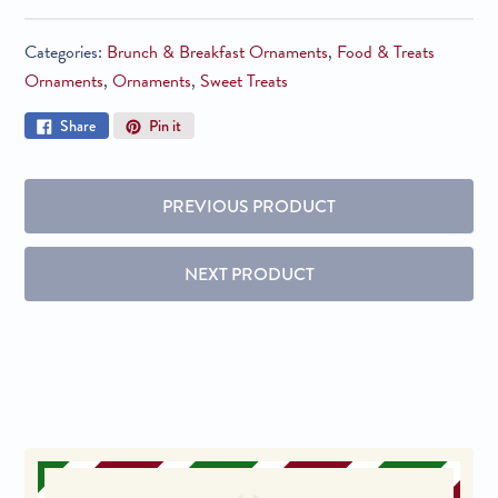
Categories:
Brunch & Breakfast Ornaments
,
Food & Treats
Ornaments
,
Ornaments
,
Sweet Treats
Share
Pin
Share
Pin it
on
on
Facebook
Pinterest
PREVIOUS PRODUCT
NEXT PRODUCT