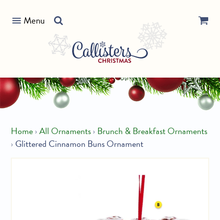
Skip
Search
to
Menu
our
content
store
Home
›
All Ornaments
›
Brunch & Breakfast Ornaments
›
Glittered Cinnamon Buns Ornament