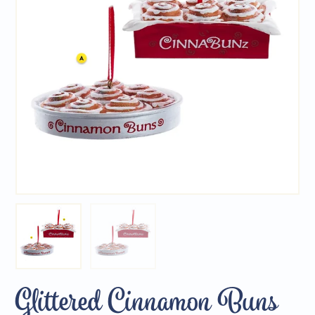
Glittered Cinnamon Buns